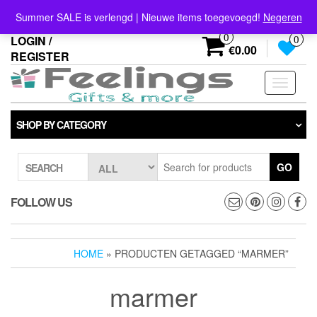
Skip
info@feelings-giftshop.nl
Summer SALE is verlengd | Nieuwe items toegevoegd!
Negeren
to
the
0
LOGIN /
0
content
€0.00
REGISTER
Toggle
navigati
SHOP BY CATEGORY
GO
SEARCH
FOLLOW US
HOME
» PRODUCTEN GETAGGED “MARMER”
marmer