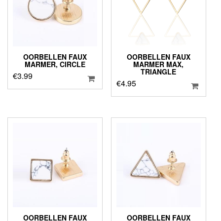
OORBELLEN FAUX
OORBELLEN FAUX
MARMER, CIRCLE
MARMER MAX,
TRIANGLE
€
3.99
€
4.95
OORBELLEN FAUX
OORBELLEN FAUX